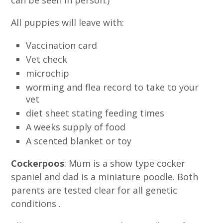
can be seen in person.)
All puppies will leave with:
Vaccination card
Vet check
microchip
worming and flea record to take to your
vet
diet sheet stating feeding times
A weeks supply of food
A scented blanket or toy
Cockerpoos
: Mum is a show type cocker
spaniel and dad is a miniature poodle. Both
parents are tested clear for all genetic
conditions .