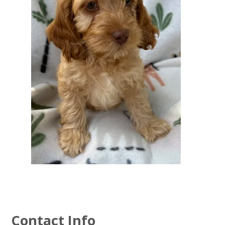
Contact Info