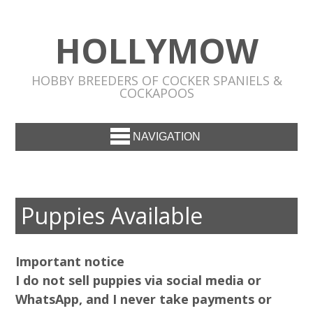
HOLLYMOW
HOBBY BREEDERS OF COCKER SPANIELS &
COCKAPOOS
NAVIGATION
Puppies Available
Important notice
I do not sell puppies via social media or
WhatsApp, and I never take payments or