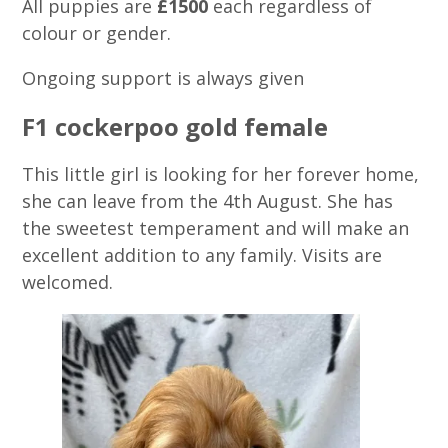
All puppies are
£1500
each regardless of
colour or gender.
Ongoing support is always given
F1 cockerpoo gold female
This little girl is looking for her forever home,
she can leave from the 4th August. She has
the sweetest temperament and will make an
excellent addition to any family. Visits are
welcomed.