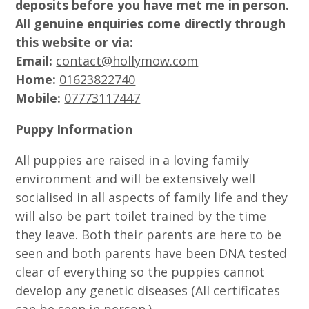
deposits before you have met me in person.
All genuine enquiries come directly through
this website or via:
Email:
contact@hollymow.com
Home:
01623822740
Mobile:
07773117447
Puppy Information
All puppies are raised in a loving family
environment and will be extensively well
socialised in all aspects of family life and they
will also be part toilet trained by the time
they leave. Both their parents are here to be
seen and both parents have been DNA tested
clear of everything so the puppies cannot
develop any genetic diseases (All certificates